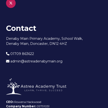
Contact
Denaby Main Primary Academy, School Walk,
Denaby Main, Doncaster, DN12 4HZ
01709 863622
admin@astreadenabymain.org
CEO:
Rowena Hackwood
Company Number:
09791051