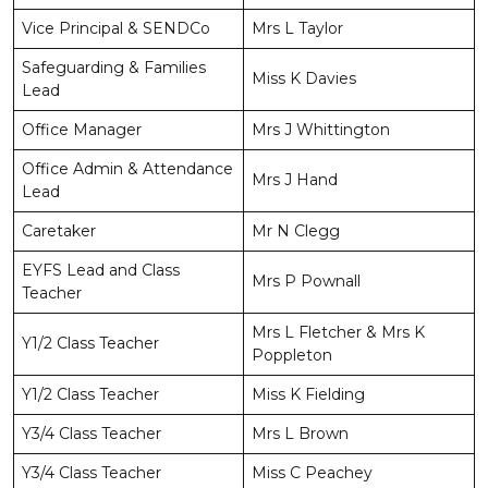
Vice Principal & SENDCo
Mrs L Taylor
Safeguarding & Families
Miss K Davies
Lead
Office Manager
Mrs J Whittington
Office Admin & Attendance
Mrs J Hand
Lead
Caretaker
Mr N Clegg
EYFS Lead and Class
Mrs P Pownall
Teacher
Mrs L Fletcher & Mrs K
Y1/2 Class Teacher
Poppleton
Y1/2 Class Teacher
Miss K Fielding
Y3/4 Class Teacher
Mrs L Brown
Y3/4 Class Teacher
Miss C Peachey