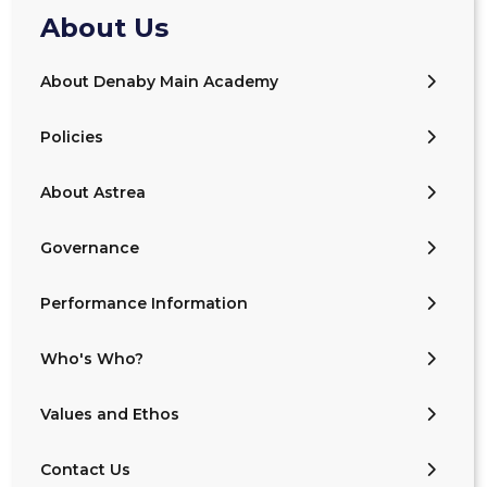
About Us
About Denaby Main Academy
Policies
About Astrea
Governance
Performance Information
Who's Who?
Values and Ethos
Contact Us