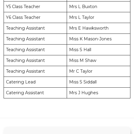
Y5 Class Teacher
Mrs L Buxton
Y6 Class Teacher
Mrs L Taylor
Teaching Assistant
Mrs E Hawksworth
Teaching Assistant
Miss K Mason-Jones
Teaching Assistant
Miss S Hall
Teaching Assistant
Miss M Shaw
Teaching Assistant
Mr C Taylor
Catering Lead
Miss S Siddall
Catering Assistant
Mrs J Hughes