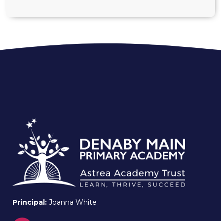
Principal:
Joanna White