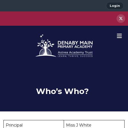
Login
Who’s Who?
Principal
Miss J White