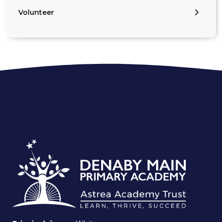
Volunteer