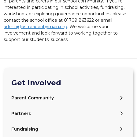
of parents and carers in our school community. If you’re
interested in participating in school activities, fundraising,
workshops, or exploring governance opportunities, please
contact the school office at 01709 863622 or email
admin@astreadenbymain.org
. We welcome your
involvement and look forward to working together to
support our students’ success.
Get Involved
Parent Community
Partners
Fundraising