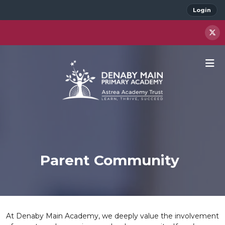
Login
Parent Community
At Denaby Main Academy, we deeply value the involvement