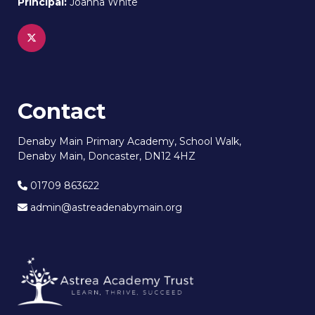
Principal:
Joanna White
Contact
Denaby Main Primary Academy, School Walk,
Denaby Main, Doncaster, DN12 4HZ
01709 863622
admin@astreadenabymain.org