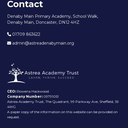
Contact
Denaby Main Primary Academy, School Walk,
Denaby Main, Doncaster, DN12 4HZ
01709 863622
admin@astreadenabymain.org
CEO:
Rowena Hackwood
Company Number:
09791051
Astrea Academy Trust, The Quadrant, 99 Parkway Ave, Sheffield, S9
4WG
A paper copy of the information on this website can be provided on
request.