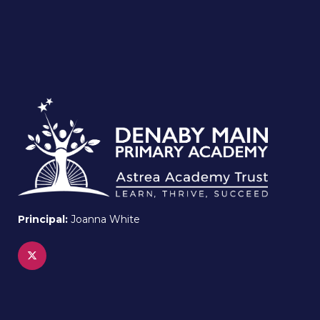
Principal:
Joanna White