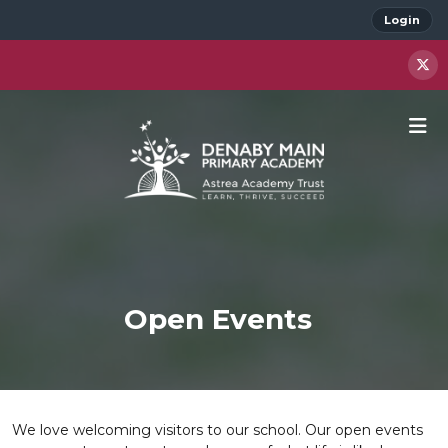
Login
Open Events
We love welcoming visitors to our school. Our open events