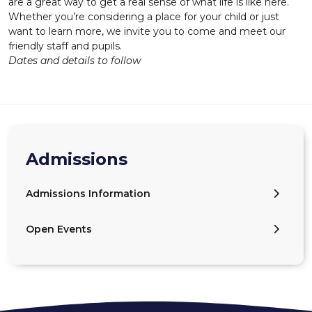
are a great way to get a real sense of what life is like here.
Whether you’re considering a place for your child or just
want to learn more, we invite you to come and meet our
friendly staff and pupils.
Dates and details to follow
Admissions
Admissions Information
Open Events