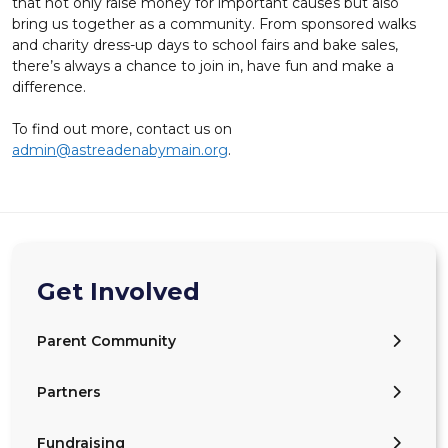
that not only raise money for important causes but also
bring us together as a community. From sponsored walks
and charity dress-up days to school fairs and bake sales,
there’s always a chance to join in, have fun and make a
difference.
To find out more, contact us on
admin@astreadenabymain.org
.
Get Involved
Parent Community
Partners
Fundraising