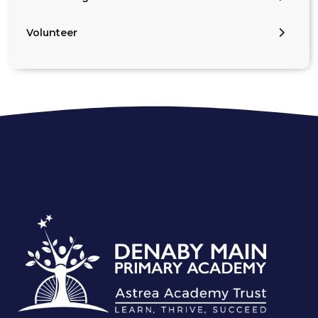
Volunteer