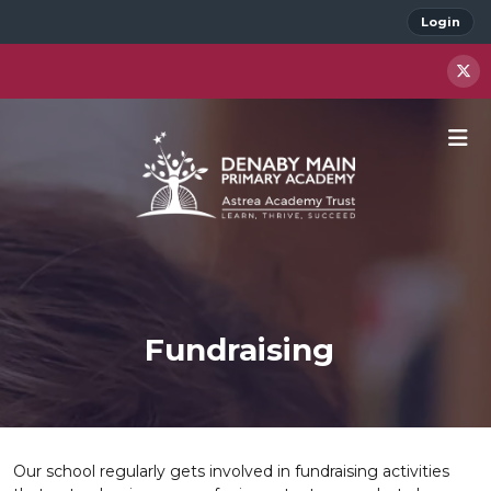
Login
Fundraising
Our school regularly gets involved in fundraising activities