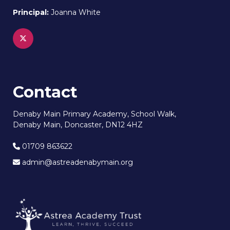
Principal:
Joanna White
Contact
Denaby Main Primary Academy, School Walk,
Denaby Main, Doncaster, DN12 4HZ
01709 863622
admin@astreadenabymain.org