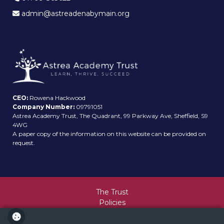
admin@astreadenabymain.org
CEO:
Rowena Hackwood
Company Number:
09791051
Astrea Academy Trust, The Quadrant, 99 Parkway Ave, Sheffield, S9
4WG
A paper copy of the information on this website can be provided on
request.
The Trust
Policies
Values and Ethos
Sitemap