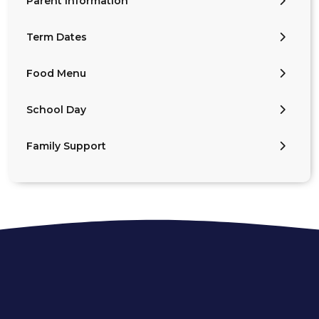
Parent Information
Term Dates
Food Menu
School Day
Family Support