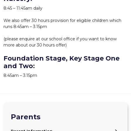
8:45 – 11:45am daily
We also offer 30 hours provision for eligible children which
runs 8:45am – 3:15pm
(please enquire at our school office if you want to know
more about our 30 hours offer)
Foundation Stage, Key Stage One
and Two:
8:45am – 3:15pm
Parents