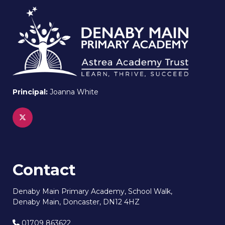
Principal:
Joanna White
Contact
Denaby Main Primary Academy, School Walk,
Denaby Main, Doncaster, DN12 4HZ
01709 863622