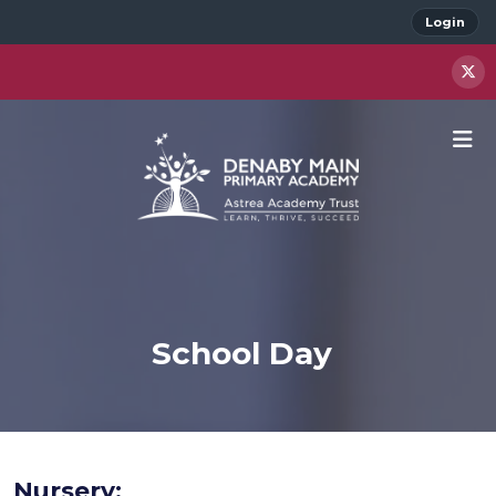
Login
School Day
Nursery: