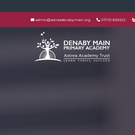
admin@astreadenabymain.org
01709 863622