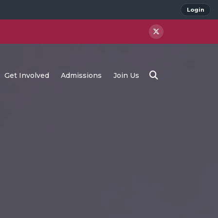
Login
Get Involved
Admissions
Join Us