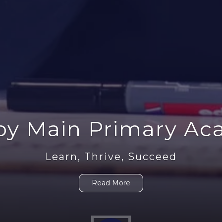
Parent Information
Learn, Thrive, Succeed
Read More