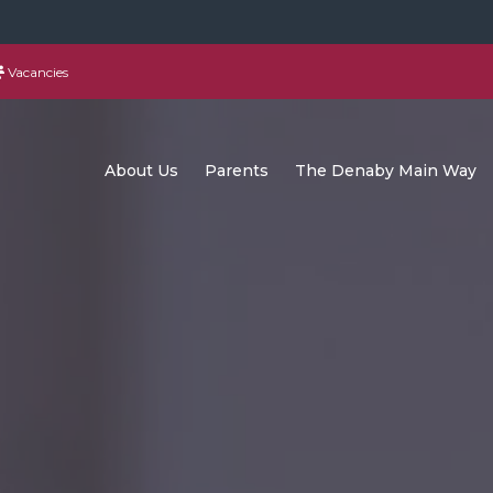
Vacancies
About Us
Parents
The Denaby Main Way